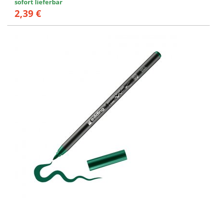
sofort lieferbar
2,39 €