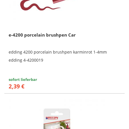
e-4200 porcelain brushpen Car
edding 4200 porcelain brushpen karminrot 1-4mm
edding 4-4200019
sofort lieferbar
2,39 €