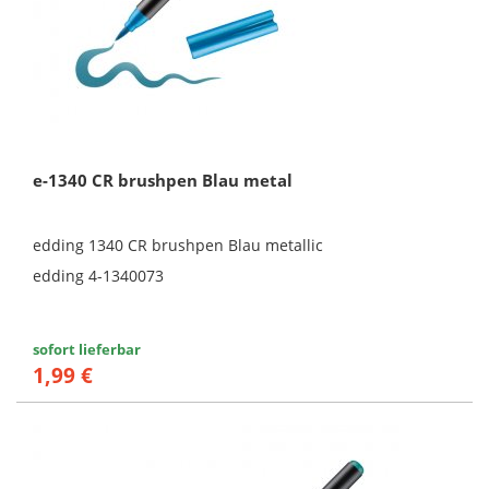
e-1340 CR brushpen Blau metal
edding 1340 CR brushpen Blau metallic
edding 4-1340073
sofort lieferbar
1,99 €