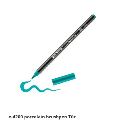
e-4200 porcelain brushpen Tür