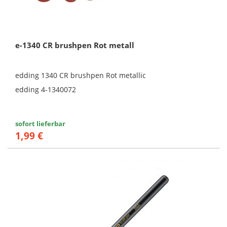
e-1340 CR brushpen Rot metall
edding 1340 CR brushpen Rot metallic
edding 4-1340072
sofort lieferbar
1,99 €