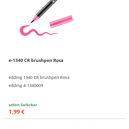
e-1340 CR brushpen Rosa
edding 1340 CR brushpen Rosa
edding 4-1340009
sofort lieferbar
1,99 €