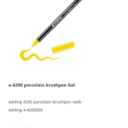
e-4200 porcelain brushpen Gel
edding 4200 porcelain brushpen Gelb
edding 4-4200005