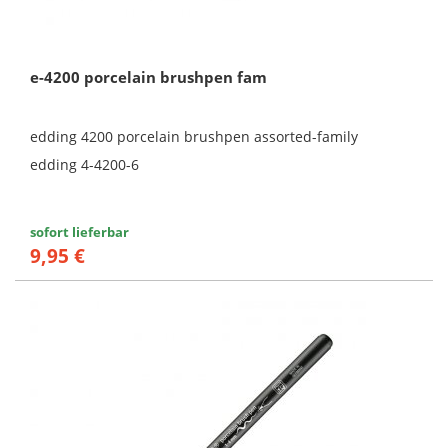
e-4200 porcelain brushpen fam
edding 4200 porcelain brushpen assorted-family
edding 4-4200-6
sofort lieferbar
9,95 €