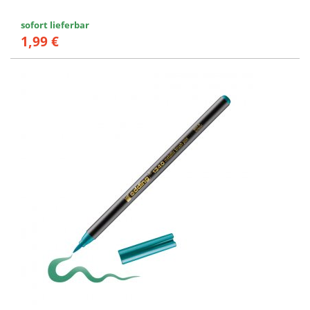
sofort lieferbar
1,99 €