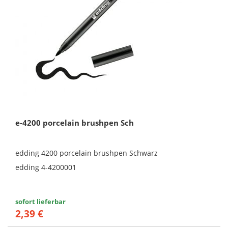
e-4200 porcelain brushpen Sch
edding 4200 porcelain brushpen Schwarz
edding 4-4200001
sofort lieferbar
2,39 €