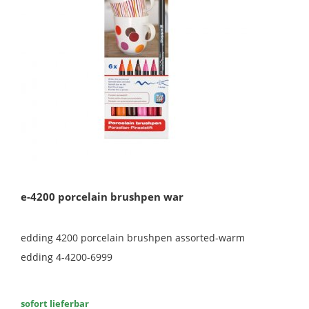
e-4200 porcelain brushpen war
edding 4200 porcelain brushpen assorted-warm
edding 4-4200-6999
sofort lieferbar