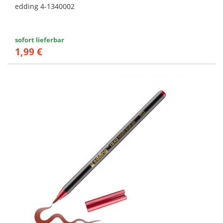
edding 4-1340002
sofort lieferbar
1,99 €