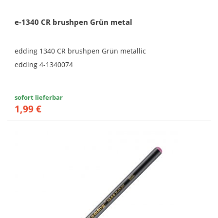
e-1340 CR brushpen Grün metal
edding 1340 CR brushpen Grün metallic
edding 4-1340074
sofort lieferbar
1,99 €