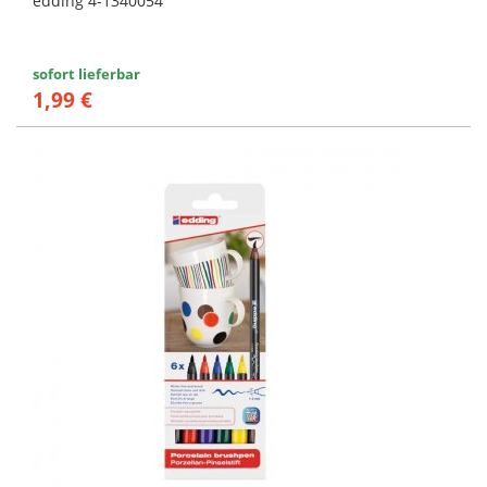
edding 4-1340054
sofort lieferbar
1,99 €