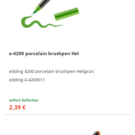
e-4200 porcelain brushpen Hel
edding 4200 porcelain brushpen Hellgrün
edding 4-4200011
sofort lieferbar
2,39 €