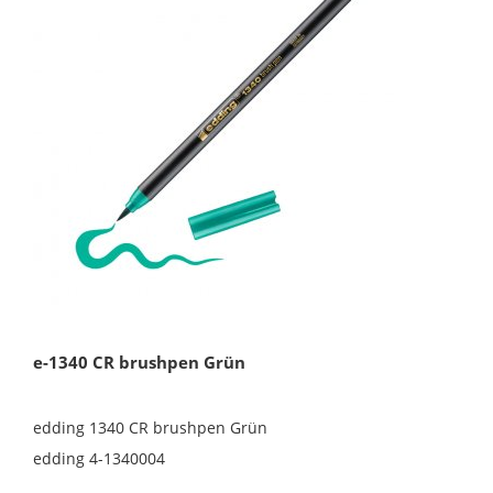
e-1340 CR brushpen Grün
edding 1340 CR brushpen Grün
edding 4-1340004