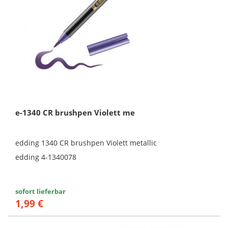
e-1340 CR brushpen Violett me
edding 1340 CR brushpen Violett metallic
edding 4-1340078
sofort lieferbar
1,99 €