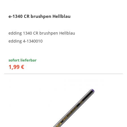
e-1340 CR brushpen Hellblau
edding 1340 CR brushpen Hellblau
edding 4-1340010
sofort lieferbar
1,99 €