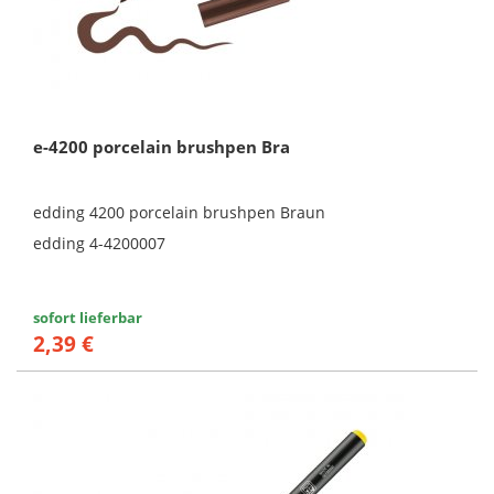
e-4200 porcelain brushpen Bra
edding 4200 porcelain brushpen Braun
edding 4-4200007
sofort lieferbar
2,39 €