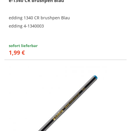
e-1340 CR brushpen Blau
edding 1340 CR brushpen Blau
edding 4-1340003
sofort lieferbar
1,99 €