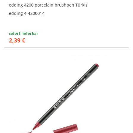
edding 4200 porcelain brushpen Türkis
edding 4-4200014
sofort lieferbar
2,39 €