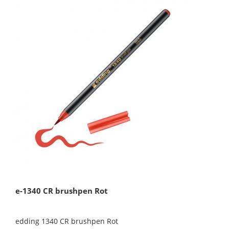
e-1340 CR brushpen Rot
edding 1340 CR brushpen Rot