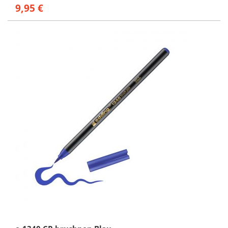
9,95 €