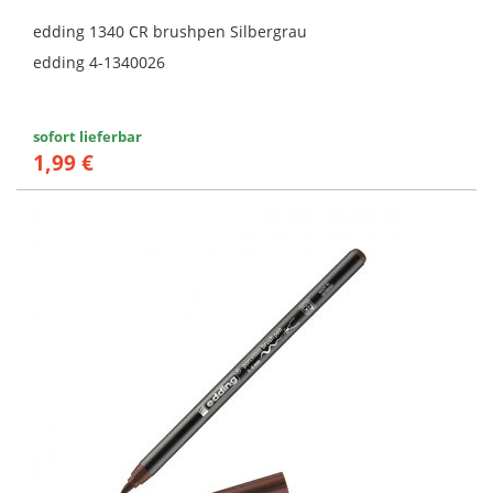
edding 1340 CR brushpen Silbergrau
edding 4-1340026
sofort lieferbar
1,99 €