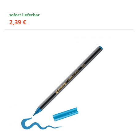
sofort lieferbar
2,39 €