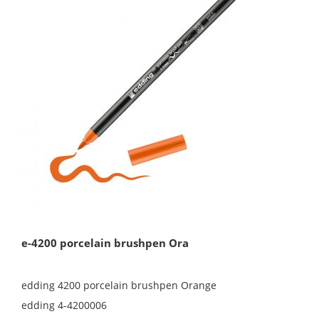
e-4200 porcelain brushpen Ora
edding 4200 porcelain brushpen Orange
edding 4-4200006