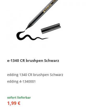
e-1340 CR brushpen Schwarz
edding 1340 CR brushpen Schwarz
edding 4-1340001
sofort lieferbar
1,99 €