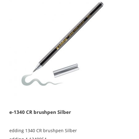
e-1340 CR brushpen Silber
edding 1340 CR brushpen Silber