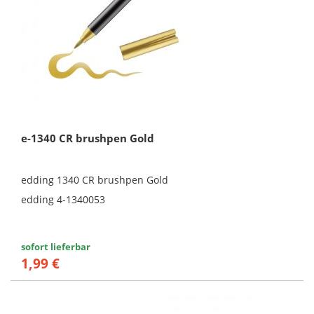
e-1340 CR brushpen Gold
edding 1340 CR brushpen Gold
edding 4-1340053
sofort lieferbar
1,99 €