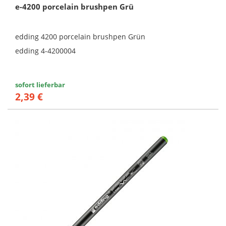
e-4200 porcelain brushpen Grü
edding 4200 porcelain brushpen Grün
edding 4-4200004
sofort lieferbar
2,39 €