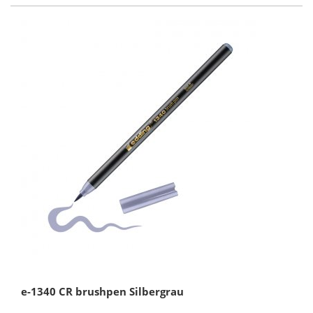
e-1340 CR brushpen Silbergrau