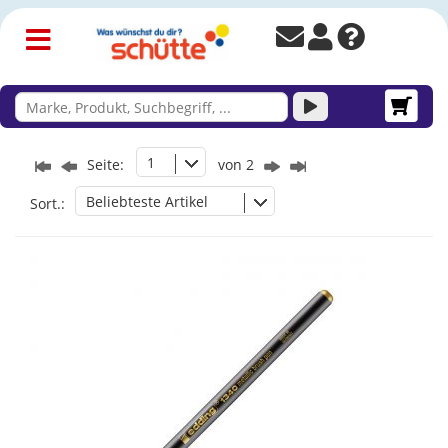
1
Seite:
von 2
Beliebteste Artikel
Sort.: